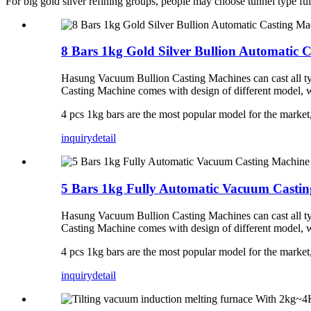
For big gold silver refining groups, people may choose tunnel type fu
8 Bars 1kg Gold Silver Bullion Automatic 
Hasung Vacuum Bullion Casting Machines can cast all type
Casting Machine comes with design of different model, w
4 pcs 1kg bars are the most popular model for the marke
inquiry
detail
5 Bars 1kg Fully Automatic Vacuum Castin
Hasung Vacuum Bullion Casting Machines can cast all type
Casting Machine comes with design of different model, w
4 pcs 1kg bars are the most popular model for the marke
inquiry
detail