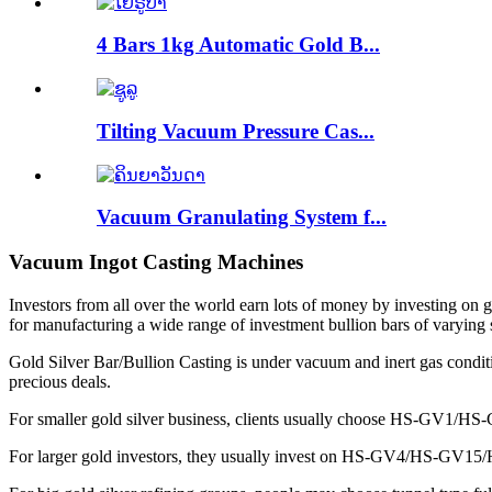
4 Bars 1kg Automatic Gold B...
Tilting Vacuum Pressure Cas...
Vacuum Granulating System f...
Vacuum Ingot Casting Machines
Investors from all over the world earn lots of money by investing on go
for manufacturing a wide range of investment bullion bars of varying 
Gold Silver Bar/Bullion Casting is under vacuum and inert gas conditi
precious deals.
For smaller gold silver business, clients usually choose HS-GV1/H
For larger gold investors, they usually invest on HS-GV4/HS-GV15/