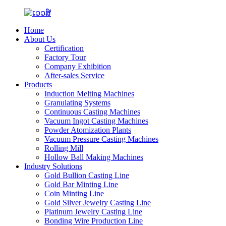
Home
About Us
Certification
Factory Tour
Company Exhibition
After-sales Service
Products
Induction Melting Machines
Granulating Systems
Continuous Casting Machines
Vacuum Ingot Casting Machines
Powder Atomization Plants
Vacuum Pressure Casting Machines
Rolling Mill
Hollow Ball Making Machines
Industry Solutions
Gold Bullion Casting Line
Gold Bar Minting Line
Coin Minting Line
Gold Silver Jewelry Casting Line
Platinum Jewelry Casting Line
Bonding Wire Production Line