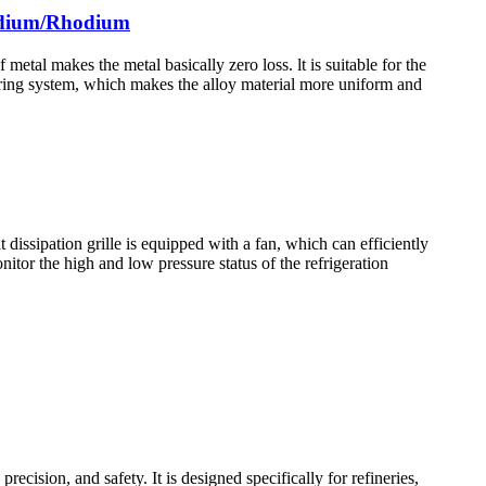
ladium/Rhodium
al makes the metal basically zero loss. lt is suitable for the
rring system, which makes the alloy material more uniform and
dissipation grille is equipped with a fan, which can efficiently
itor the high and low pressure status of the refrigeration
ision, and safety. It is designed specifically for refineries,