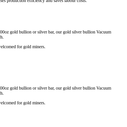
ses production efficiency and saves labour costs.
0oz gold bullion or silver bar, our gold silver bullion Vacuum
ch.
 welcomed for gold miners.
0oz gold bullion or silver bar, our gold silver bullion Vacuum
ch.
 welcomed for gold miners.