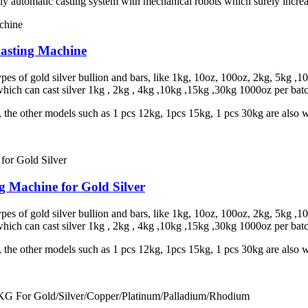
lly automatic casting system with mechanical robots which surely increa
Casting Machine
s of gold silver bullion and bars, like 1kg, 10oz, 100oz, 2kg, 5kg ,100
hich can cast silver 1kg , 2kg , 4kg ,10kg ,15kg ,30kg 1000oz per bat
t, the other models such as 1 pcs 12kg, 1pcs 15kg, 1 pcs 30kg are also
g Machine for Gold Silver
s of gold silver bullion and bars, like 1kg, 10oz, 100oz, 2kg, 5kg ,100
hich can cast silver 1kg , 2kg , 4kg ,10kg ,15kg ,30kg 1000oz per bat
t, the other models such as 1 pcs 12kg, 1pcs 15kg, 1 pcs 30kg are also