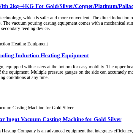
e With 2kg~4KG For Gold/Silver/Copper/Platinum/Pal
nology, which is safer and more convenient. The direct induction of met
als. The vacuum pouring casting equipment comes with a mechanical sti
 secondary feeding device.
ooling Induction Heating Equipment
, equipped with casters at the bottom for easy mobility. The upper heat 
f the equipment. Multiple pressure gauges on the side can accurately mon
ng conditions at any time.
ar Ingot Vacuum Casting Machine for Gold Silver
Hasung Company is an advanced equipment that integrates efficiency, prec