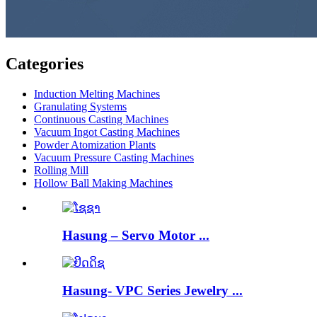
Categories
Induction Melting Machines
Granulating Systems
Continuous Casting Machines
Vacuum Ingot Casting Machines
Powder Atomization Plants
Vacuum Pressure Casting Machines
Rolling Mill
Hollow Ball Making Machines
Hasung – Servo Motor ...
Hasung- VPC Series Jewelry ...