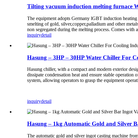
Tilting vacuum induction melting furnac
The equipment adopts Germany lGBT induction heating tech
smelting of gold, silver,copper,palladium and other met
non segregated during the melting process. Comes with a
inquiry
detail
Hasung – 3HP – 30HP Water Chiller For C
Hasung chiller, with a compact and modern exterior design
dissipate condensation heat and ensure stable operation o
system, allowing operators to grasp the equipment operati
inquiry
detail
Hasung – 1kg Automatic Gold and Silver B
The automatic gold and silver ingot casting machine from 