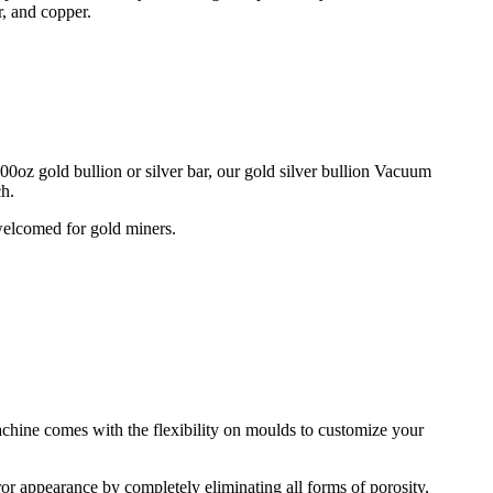
r, and copper.
0oz gold bullion or silver bar, our gold silver bullion Vacuum
ch.
 welcomed for gold miners.
chine comes with the flexibility on moulds to customize your
ror appearance by completely eliminating all forms of porosity,