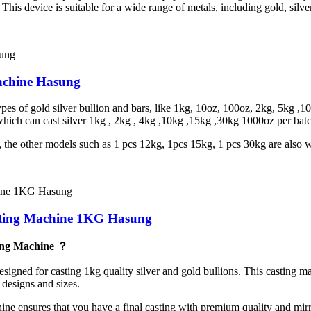
. This device is suitable for a wide range of metals, including gold, silve
achine Hasung
s of gold silver bullion and bars, like 1kg, 10oz, 100oz, 2kg, 5kg ,100
hich can cast silver 1kg , 2kg , 4kg ,10kg ,15kg ,30kg 1000oz per bat
t, the other models such as 1 pcs 12kg, 1pcs 15kg, 1 pcs 30kg are also
sting Machine 1KG Hasung
ing Machine ？
ed for casting 1kg quality silver and gold bullions. This casting ma
 designs and sizes.
hine ensures that you have a final casting with premium quality and mir