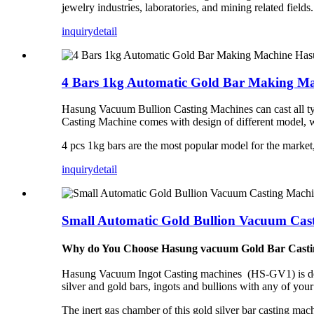
jewelry industries, laboratories, and mining related fields
inquiry
detail
4 Bars 1kg Automatic Gold Bar Making M
Hasung Vacuum Bullion Casting Machines can cast all type
Casting Machine comes with design of different model, w
4 pcs 1kg bars are the most popular model for the marke
inquiry
detail
Small Automatic Gold Bullion Vacuum Ca
Why do You Choose Hasung
vacuum
Gold Bar Cast
Hasung Vacuum Ingot Casting machines (HS-GV1) is design
silver and gold bars, ingots and bullions with any of your
The inert gas chamber of this gold silver bar casting mac