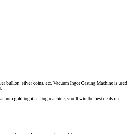
lver bullion, silver coins, etc. Vacuum Ingot Casting Machine is used
t.
vacuum gold ingot casting machine, you’ll win the best deals on