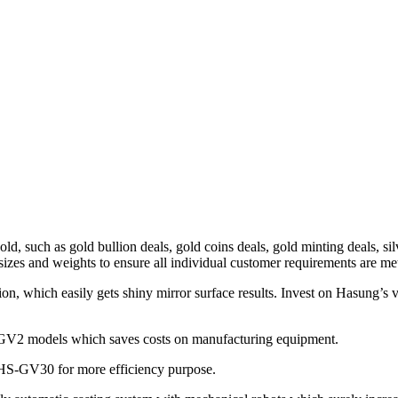
ld, such as gold bullion deals, gold coins deals, gold minting deals, si
sizes and weights to ensure all individual customer requirements are me
on, which easily gets shiny mirror surface results. Invest on Hasung’s 
S-GV2 models which saves costs on manufacturing equipment.
HS-GV30 for more efficiency purpose.