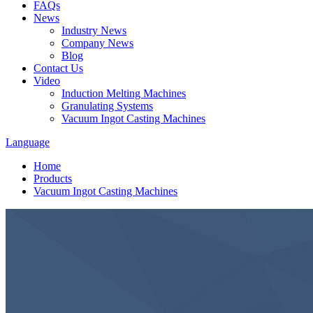
FAQs
News
Industry News
Company News
Blog
Contact Us
Video
Induction Melting Machines
Granulating Systems
Vacuum Ingot Casting Machines
Language
Home
Products
Vacuum Ingot Casting Machines